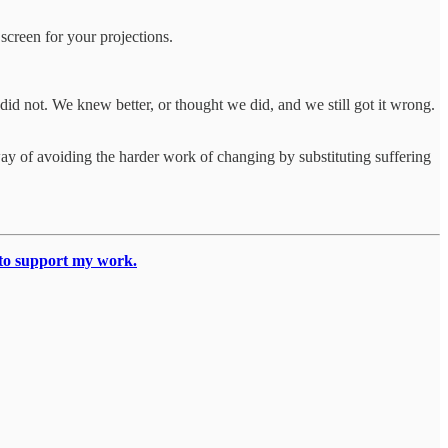
a screen for your projections.
 did not. We knew better, or thought we did, and we still got it wrong.
a way of avoiding the harder work of changing by substituting suffering
 to support my work.