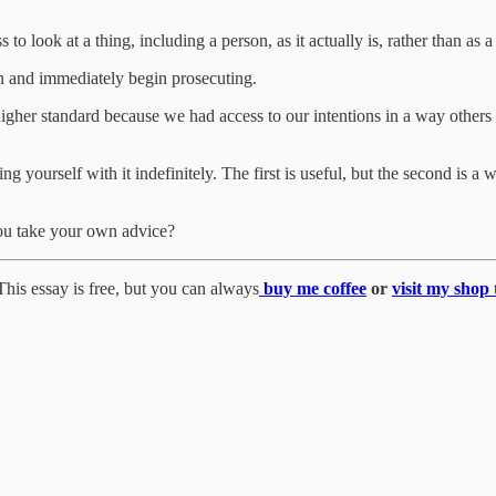
s to look at a thing, including a person, as it actually is, rather than as 
in and immediately begin prosecuting.
 higher standard because we had access to our intentions in a way others
ng yourself with it indefinitely. The first is useful, but the second is 
you take your own advice?
his essay is free, but you can always
buy me coffee
or
visit my shop