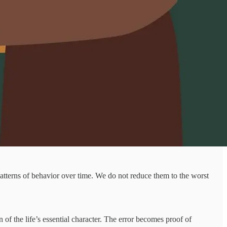
patterns of behavior over time. We do not reduce them to the worst
 of the life’s essential character. The error becomes proof of