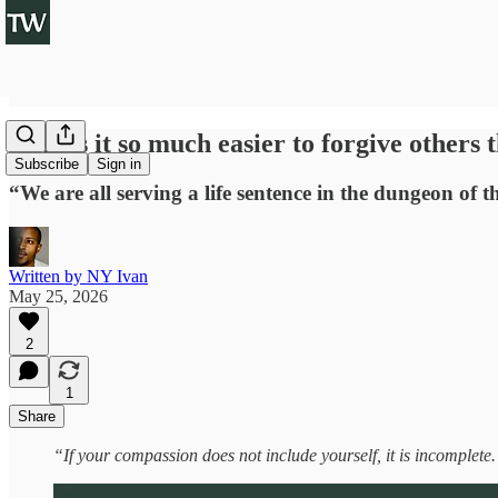
Why is it so much easier to forgive others 
Subscribe
Sign in
“We are all serving a life sentence in the dungeon of 
Written by NY Ivan
May 25, 2026
2
1
Share
“If your compassion does not include yourself, it is incomplete