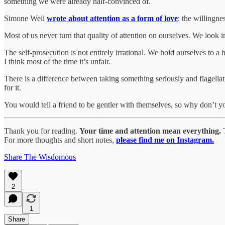
something we were already half-convinced of.
Simone Weil
wrote about attention as a form of love
: the willingnes
Most of us never turn that quality of attention on ourselves. We look 
The self-prosecution is not entirely irrational. We hold ourselves to a
I think most of the time it’s unfair.
There is a difference between taking something seriously and flagellati
for it.
You would tell a friend to be gentler with themselves, so why don’t 
Thank you for reading.
Your time and attention mean everything.
T
For more thoughts and short notes,
please find me on Instagram.
Share The Wisdomous
2
1
Share