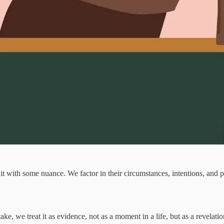
it with some nuance. We factor in their circumstances, intentions, and 
 we treat it as evidence, not as a moment in a life, but as a revelation