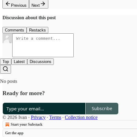
Previous
Next
Discussion about this post
Comments
Restacks
Top
Latest
Discussions
No posts
Ready for more?
Subscribe
© 2026 Ivan
·
Privacy
∙
Terms
∙
Collection notice
Start your Substack
Get the app