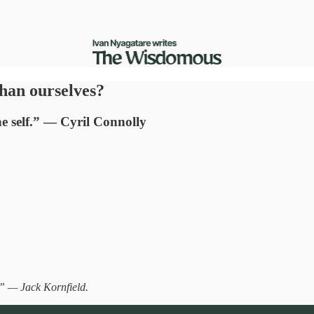
than ourselves?
the self.” — Cyril Connolly
.” — Jack Kornfield.