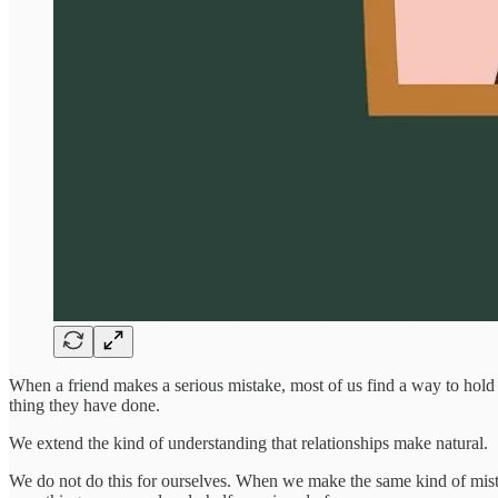
When a friend makes a serious mistake, most of us find a way to hold 
thing they have done.
We extend the kind of understanding that relationships make natural.
We do not do this for ourselves. When we make the same kind of mistake,