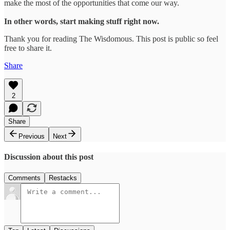
make the most of the opportunities that come our way.
In other words, start making stuff right now.
Thank you for reading The Wisdomous. This post is public so feel
free to share it.
Share
2
Share
Previous
Next
Discussion about this post
Comments
Restacks