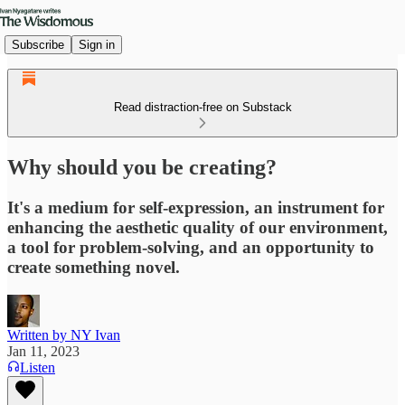
Subscribe
Sign in
Read distraction-free on Substack
Why should you be creating?
It's a medium for self-expression, an instrument for
enhancing the aesthetic quality of our environment,
a tool for problem-solving, and an opportunity to
create something novel.
Written by NY Ivan
Jan 11, 2023
Listen