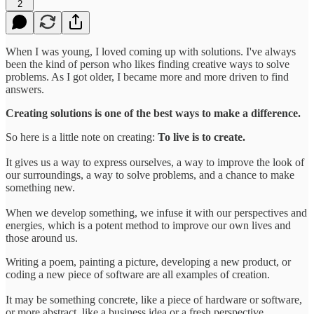
2
When I was young, I loved coming up with solutions. I've always
been the kind of person who likes finding creative ways to solve
problems. As I got older, I became more and more driven to find
answers.
Creating solutions is one of the best ways to make a difference.
So here is a little note on creating:
To live is to create.
It gives us a way to express ourselves, a way to improve the look of
our surroundings, a way to solve problems, and a chance to make
something new.
When we develop something, we infuse it with our perspectives and
energies, which is a potent method to improve our own lives and
those around us.
Writing a poem, painting a picture, developing a new product, or
coding a new piece of software are all examples of creation.
It may be something concrete, like a piece of hardware or software,
or more abstract, like a business idea or a fresh perspective.