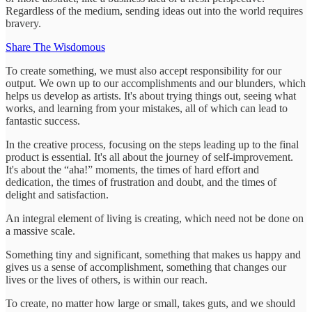
Regardless of the medium, sending ideas out into the world requires
bravery.
Share The Wisdomous
To create something, we must also accept responsibility for our
output. We own up to our accomplishments and our blunders, which
helps us develop as artists. It's about trying things out, seeing what
works, and learning from your mistakes, all of which can lead to
fantastic success.
In the creative process, focusing on the steps leading up to the final
product is essential. It's all about the journey of self-improvement.
It's about the “aha!” moments, the times of hard effort and
dedication, the times of frustration and doubt, and the times of
delight and satisfaction.
An integral element of living is creating, which need not be done on
a massive scale.
Something tiny and significant, something that makes us happy and
gives us a sense of accomplishment, something that changes our
lives or the lives of others, is within our reach.
To create, no matter how large or small, takes guts, and we should