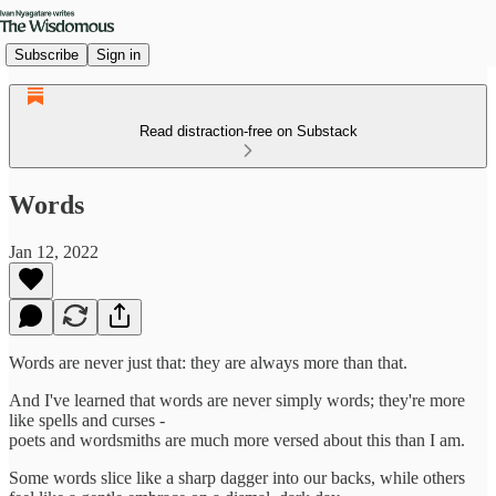
Subscribe
Sign in
Read distraction-free on Substack
Words
Jan 12, 2022
Words are never just that: they are always more than that.
And I've learned that words are never simply words; they're more
like spells and curses -
poets and wordsmiths are much more versed about this than I am.
Some words slice like a sharp dagger into our backs, while others