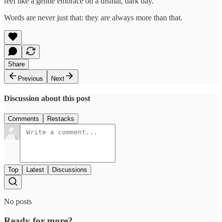
feel like a gentle embrace on a dismal, dark day.
Words are never just that: they are always more than that.
Share
Previous
Next
Discussion about this post
Comments
Restacks
Top
Latest
Discussions
No posts
Ready for more?