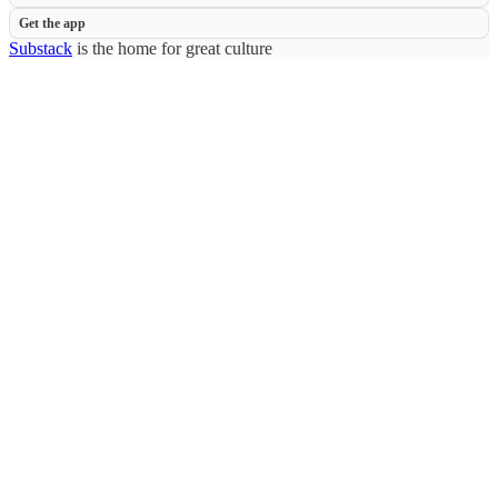
Get the app
Substack
is the home for great culture