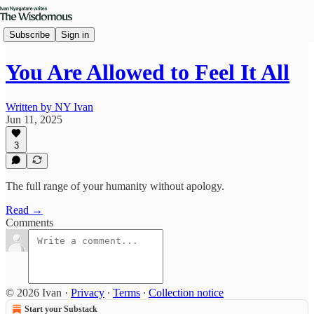
Subscribe
Sign in
You Are Allowed to Feel It All
Written by NY Ivan
Jun 11, 2025
3
The full range of your humanity without apology.
Read →
Comments
© 2026 Ivan
·
Privacy
∙
Terms
∙
Collection notice
Start your Substack