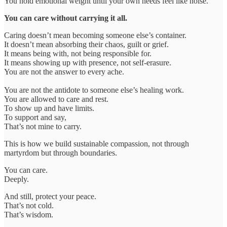
You hold emotional weight until your own needs feel like noise.
You can care without carrying it all.
Caring doesn’t mean becoming someone else’s container.
It doesn’t mean absorbing their chaos, guilt or grief.
It means being with, not being responsible for.
It means showing up with presence, not self-erasure.
You are not the answer to every ache.
You are not the antidote to someone else’s healing work.
You are allowed to care and rest.
To show up and have limits.
To support and say,
That’s not mine to carry.
This is how we build sustainable compassion, not through
martyrdom but through boundaries.
You can care.
Deeply.
And still, protect your peace.
That’s not cold.
That’s wisdom.