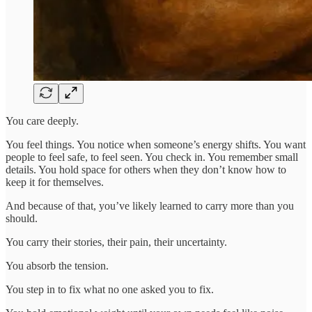
You care deeply.
You feel things. You notice when someone’s energy shifts. You want
people to feel safe, to feel seen. You check in. You remember small
details. You hold space for others when they don’t know how to
keep it for themselves.
And because of that, you’ve likely learned to carry more than you
should.
You carry their stories, their pain, their uncertainty.
You absorb the tension.
You step in to fix what no one asked you to fix.