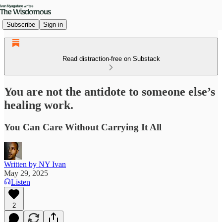
Subscribe
Sign in
Read distraction-free on Substack
You are not the antidote to someone else’s
healing work.
You Can Care Without Carrying It All
Written by NY Ivan
May 29, 2025
Listen
2