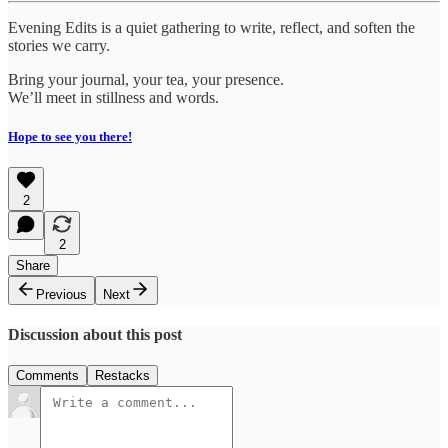
Evening Edits is a quiet gathering to write, reflect, and soften the
stories we carry.
Bring your journal, your tea, your presence.
We’ll meet in stillness and words.
Hope to see you there!
2
2
Share
Previous
Next
Discussion about this post
Comments
Restacks