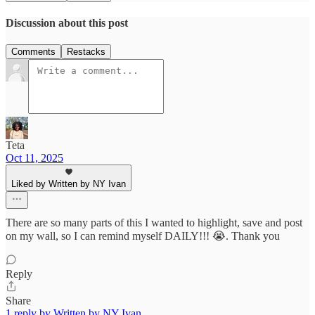
Discussion about this post
Comments
Restacks
Teta
Oct 11, 2025
Liked by Written by NY Ivan
There are so many parts of this I wanted to highlight, save and post
on my wall, so I can remind myself DAILY!!! 😭. Thank you
Reply
Share
1 reply by Written by NY Ivan