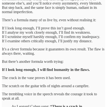
someone else’s, and you’ll notice every asymmetry, every blemish.
But step back, and the same face is simply human, radiant in its
normal imperfection.
There’s a formula many of us live by, even without realising it:
If I look long enough, I’ll prove this isn’t good enough.
If I analyse my work closely enough, I’ll find its weakness.
If I scrutinise myself harshly enough, I’ll confirm my inadequacy.
If I examine others critically enough, I’ll justify my distance.
It’s a clever formula because it guarantees its own result. The flaw is
always there, waiting.
But there’s another formula worth trying:
If I look long enough, I will find humanity in the flaws.
The crack in the vase proves it has been used.
The scratch on the guitar tells of nights around a campfire.
The trembling voice in the speech reveals the courage it took to
speak at all.
As Leonard Cohen sang:
“There is a crack in