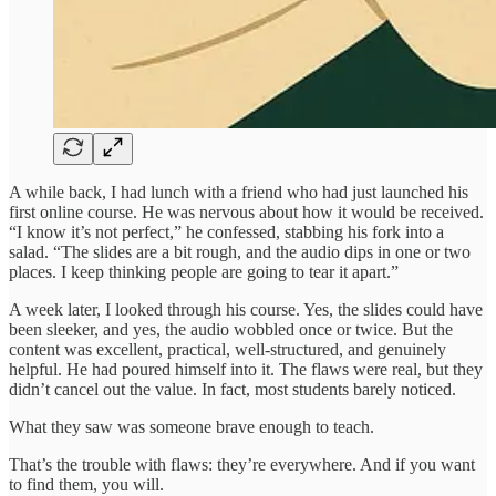
A while back, I had lunch with a friend who had just launched his
first online course. He was nervous about how it would be received.
“I know it’s not perfect,” he confessed, stabbing his fork into a
salad. “The slides are a bit rough, and the audio dips in one or two
places. I keep thinking people are going to tear it apart.”
A week later, I looked through his course. Yes, the slides could have
been sleeker, and yes, the audio wobbled once or twice. But the
content was excellent, practical, well-structured, and genuinely
helpful. He had poured himself into it. The flaws were real, but they
didn’t cancel out the value. In fact, most students barely noticed.
What they saw was someone brave enough to teach.
That’s the trouble with flaws: they’re everywhere. And if you want
to find them, you will.