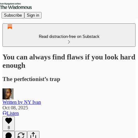
Subscribe
Sign in
Read distraction-free on Substack
You can always find flaws if you look hard
enough
The perfectionist’s trap
Written by NY Ivan
Oct 08, 2025
Listen
8