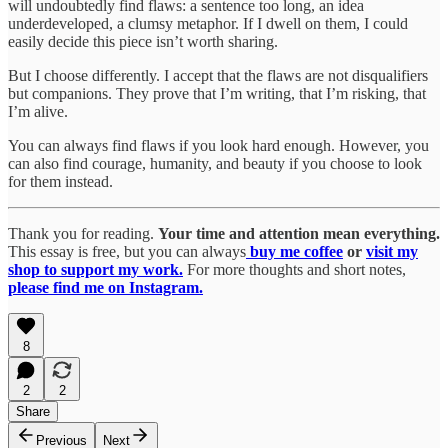
will undoubtedly find flaws: a sentence too long, an idea
underdeveloped, a clumsy metaphor. If I dwell on them, I could
easily decide this piece isn’t worth sharing.
But I choose differently. I accept that the flaws are not disqualifiers
but companions. They prove that I’m writing, that I’m risking, that
I’m alive.
You can always find flaws if you look hard enough. However, you
can also find courage, humanity, and beauty if you choose to look
for them instead.
Thank you for reading.
Your time and attention mean everything.
This essay is free, but you can always
buy me coffee
or
visit my
shop to support my work.
For more thoughts and short notes,
please find me on Instagram.
8
2
2
Share
Previous
Next