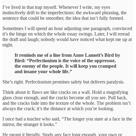
I’ve lived in that trap myself. Whenever I write, my eyes
instinctively drift to the imperfections: the awkward phrasing, the
sentence that could be smoother, the idea that isn’t fully formed.
Sometimes I will spend an hour adjusting one paragraph, convinced
it’s the hinge on which the whole essay swings. Later, I will reread
the draft and laugh; nobody would have noticed what kept me up at
night.
It reminds me of a line from Anne Lamott’s Bird by
Bird: “Perfectionism is the voice of the oppressor,
the enemy of the people. It will keep you cramped
and insane your whole life.”
She’s right. Perfectionism promises safety but delivers paralysis.
Think about it: flaws are like cracks on a wall. Hold a magnifying
glass close enough, and the cracks become all you see. Pull back,
and the cracks fade into the texture of the whole. The problem isn’t
always the crack; it’s the distance at which you’re looking.
I once had a teacher who said, “The longer you stare at a face in the
mirror, the stranger it looks.”
He meant it literally. Study any face long enough, your own or