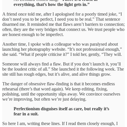
everything, that’s how the light gets in.”
A friend once told me, after I apologised for a poorly timed joke, “I
don’t need you to be perfect, I need you to be real.” That sentence
disarmed me. It reminded me that flaws aren’t barriers to connection;
often, they are the very bridges that connect us. We trust people who
are honest enough to be imperfect.
Another time, I spoke with a colleague who was paralysed about
launching her photography website. “It’s not professional enough,”
she said. “What if people criticise it?” I told her, gently, “They will.
Someone will always find a flaw. But if you don’t launch it, you’ll
be the loudest critic of all.” She launched it the following week. The
site still has rough edges, but it’s alive, and alive things grow.
The danger of obsessive flaw-finding is that it becomes endless
rehearsal (there’s that word again). We keep editing, fixing,
polishing, until the opportunity slips away. We convince ourselves
we’re improving, but often we’re just delaying.
Perfectionism disguises itself as care, but really it’s
fear in a suit.
So here I am, writing these lines. If I read them closely enough, I