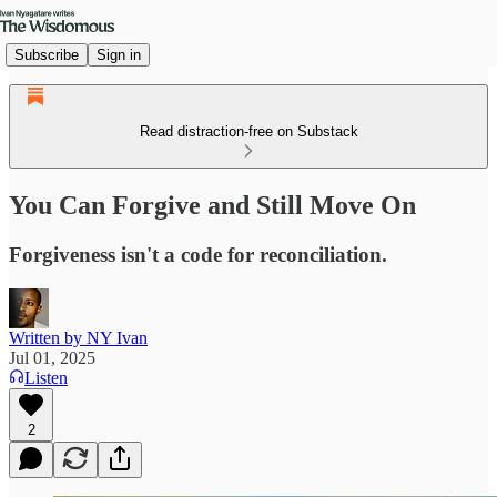
Subscribe
Sign in
Read distraction-free on Substack
You Can Forgive and Still Move On
Forgiveness isn't a code for reconciliation.
Written by NY Ivan
Jul 01, 2025
Listen
2