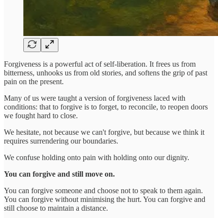
Forgiveness is a powerful act of self-liberation. It frees us from
bitterness, unhooks us from old stories, and softens the grip of past
pain on the present.
Many of us were taught a version of forgiveness laced with
conditions: that to forgive is to forget, to reconcile, to reopen doors
we fought hard to close.
We hesitate, not because we can't forgive, but because we think it
requires surrendering our boundaries.
We confuse holding onto pain with holding onto our dignity.
You can forgive and still move on.
You can forgive someone and choose not to speak to them again.
You can forgive without minimising the hurt. You can forgive and
still choose to maintain a distance.