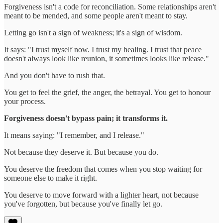
Forgiveness isn't a code for reconciliation. Some relationships aren't
meant to be mended, and some people aren't meant to stay.
Letting go isn't a sign of weakness; it's a sign of wisdom.
It says: "I trust myself now. I trust my healing. I trust that peace
doesn't always look like reunion, it sometimes looks like release."
And you don't have to rush that.
You get to feel the grief, the anger, the betrayal. You get to honour
your process.
Forgiveness doesn't bypass pain; it transforms it.
It means saying: "I remember, and I release."
Not because they deserve it. But because you do.
You deserve the freedom that comes when you stop waiting for
someone else to make it right.
You deserve to move forward with a lighter heart, not because
you've forgotten, but because you've finally let go.