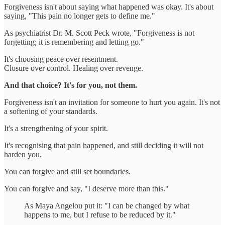
Forgiveness isn't about saying what happened was okay. It's about
saying, "This pain no longer gets to define me."
As psychiatrist Dr. M. Scott Peck wrote, "Forgiveness is not
forgetting; it is remembering and letting go."
It's choosing peace over resentment.
Closure over control. Healing over revenge.
And that choice? It's for you, not them.
Forgiveness isn't an invitation for someone to hurt you again. It's not
a softening of your standards.
It's a strengthening of your spirit.
It's recognising that pain happened, and still deciding it will not
harden you.
You can forgive and still set boundaries.
You can forgive and say, "I deserve more than this."
As Maya Angelou put it: "I can be changed by what
happens to me, but I refuse to be reduced by it."