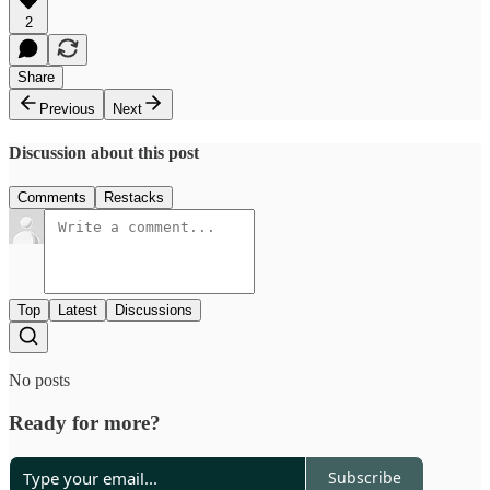
2
Share
Previous
Next
Discussion about this post
Comments
Restacks
Top
Latest
Discussions
No posts
Ready for more?
Subscribe