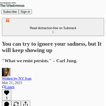
Subscribe
Sign in
Read distraction-free on Substack
You can try to ignore your sadness, but It
will keep showing up
"What we resist persists." – Carl Jung.
Written by NY Ivan
Mar 21, 2025
Listen
5