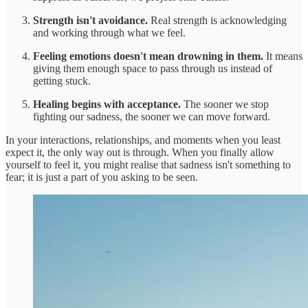
Strength isn't avoidance.
Real strength is acknowledging
and working through what we feel.
Feeling emotions doesn't mean drowning in them.
It means
giving them enough space to pass through us instead of
getting stuck.
Healing begins with acceptance.
The sooner we stop
fighting our sadness, the sooner we can move forward.
In your interactions, relationships, and moments when you least
expect it, the only way out is through. When you finally allow
yourself to feel it, you might realise that sadness isn't something to
fear; it is just a part of you asking to be seen.