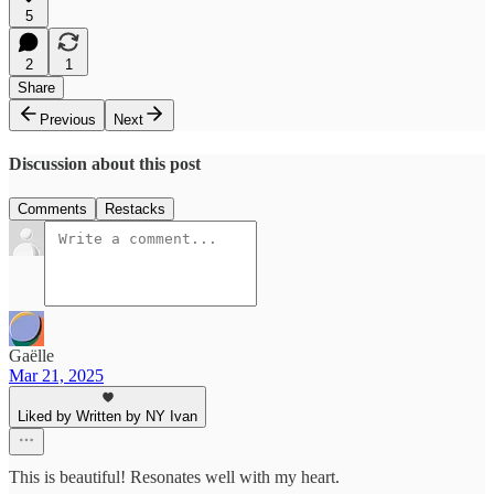
5
2
1
Share
Previous
Next
Discussion about this post
Comments
Restacks
Gaëlle
Mar 21, 2025
Liked by Written by NY Ivan
This is beautiful! Resonates well with my heart.