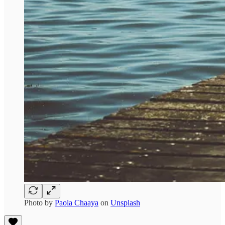
Photo by
Paola Chaaya
on
Unsplash