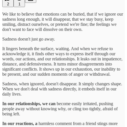
2
1
We like to believe that emotions can be buried, that if we ignore our
sadness long enough, it will disappear, that we stay busy, keep
smiling, distract ourselves, or pretend we're fine; the feelings we
don't want to face will dissolve on their own.
Sadness doesn't just go away.
It lingers beneath the surface, waiting. And when we refuse to
acknowledge it, it finds other ways to express itself through our
words, our actions, and our relationships. It leaks out in impatience,
distance, and defensiveness. It turns minor disagreements into
significant conflicts. It shows up in our exhaustion, our inability to
be present, and our sudden moments of anger or withdrawal.
Sadness, when ignored, doesn't disappear. It simply changes shape.
When we don't deal with sadness directly, it embeds itself in our
daily lives.
In our relationships, we can
become easily irritated, pushing
people away without knowing why, or cling too tightly, afraid of
being left.
In our reactions, a
harmless comment from a friend stings more