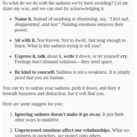
So what do we do with the sadness we've been avoiding? Let me
share my way, and we can start by acknowledging it.
Name it.
Instead of numbing or dismissing, say, "
I feel sad,
disappointed, and lost.
" Naming emotions removes their
power.
Sit with it.
Not forever. Not to dwell. Just long enough to
listen. What is this sadness trying to tell you?
Express it, talk
about it,
write
it down, or let yourself
cry
.
Feelings don't demand solutions—they need space.
Be kind to yourself.
Sadness is not a weakness. It is simply
proof that you are human.
You can try to outrun your sadness, push it down, and bury it
beneath busyness and distraction, but it will find you.
Here are some nuggets for you :
Ignoring sadness doesn't make it go away.
It just finds
other ways to manifest.
Unprocessed emotions affect our relationships.
What we
suppress in ourselves, we project onto others.