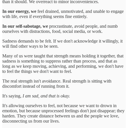
than it should. We overreact to minor inconveniences.
In our energy, we
feel drained, unmotivated, and unable to engage
with life, even if everything seems fine entirely.
In our self-sabotage, we
procrastinate, avoid people, and numb
ourselves with distractions, food, social media, or work.
Sadness demands to be felt. If we don't acknowledge it willingly, it
will find other ways to be seen.
Many of us were taught that strength means holding it together, that
sadness is something to suppress rather than process, and that as
long as we keep moving, achieving, and performing, we don't have
to feel the things we don't want to feel.
The real strength isn't avoidance. Real strength is sitting with
discomfort instead of running from it.
It's saying,
I am sad, and that is okay.
It's allowing ourselves to feel, not because we want to drown in
emotion, but because unprocessed feelings don't just disappear; they
harden. They create distance between us and the people we love,
disconnecting us from our lives.