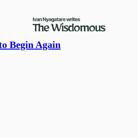
to Begin Again