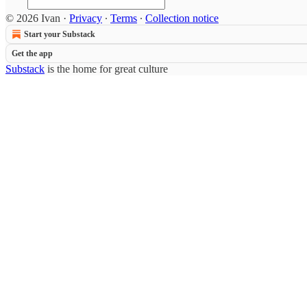
© 2026 Ivan
·
Privacy
∙
Terms
∙
Collection notice
Start your Substack
Get the app
Substack
is the home for great culture