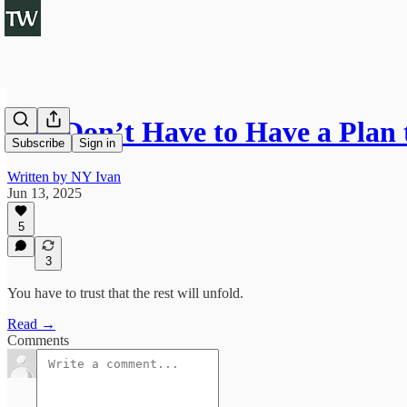
You Don’t Have to Have a Plan 
Subscribe
Sign in
Written by NY Ivan
Jun 13, 2025
5
3
You have to trust that the rest will unfold.
Read →
Comments