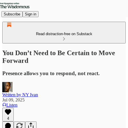
Subscribe
Sign in
Read distraction-free on Substack
You Don’t Need to Be Certain to Move
Forward
Presence allows you to respond, not react.
Written by NY Ivan
Jul 09, 2025
Listen
4