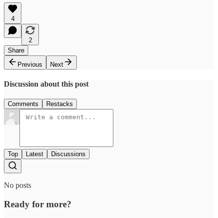
4
2
Share
Previous
Next
Discussion about this post
Comments
Restacks
Top
Latest
Discussions
No posts
Ready for more?