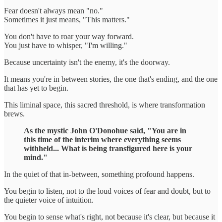
Fear doesn't always mean "no."
Sometimes it just means, "This matters."
You don't have to roar your way forward.
You just have to whisper, "I'm willing."
Because uncertainty isn't the enemy, it's the doorway.
It means you're in between stories, the one that's ending, and the one
that has yet to begin.
This liminal space, this sacred threshold, is where transformation
brews.
As the mystic John O'Donohue said, "You are in
this time of the interim where everything seems
withheld... What is being transfigured here is your
mind."
In the quiet of that in-between, something profound happens.
You begin to listen, not to the loud voices of fear and doubt, but to
the quieter voice of intuition.
You begin to sense what's right, not because it's clear, but because it