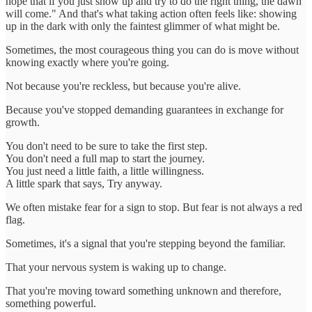
hope that if you just show up and try to do the right thing, the dawn
will come." And that's what taking action often feels like: showing
up in the dark with only the faintest glimmer of what might be.
Sometimes, the most courageous thing you can do is move without
knowing exactly where you're going.
Not because you're reckless, but because you're alive.
Because you've stopped demanding guarantees in exchange for
growth.
You don't need to be sure to take the first step.
You don't need a full map to start the journey.
You just need a little faith, a little willingness.
A little spark that says, Try anyway.
We often mistake fear for a sign to stop. But fear is not always a red
flag.
Sometimes, it's a signal that you're stepping beyond the familiar.
That your nervous system is waking up to change.
That you're moving toward something unknown and therefore,
something powerful.