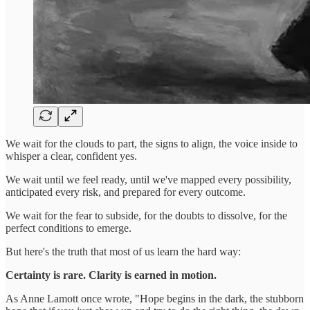
We wait for the clouds to part, the signs to align, the voice inside to
whisper a clear, confident yes.
We wait until we feel ready, until we've mapped every possibility,
anticipated every risk, and prepared for every outcome.
We wait for the fear to subside, for the doubts to dissolve, for the
perfect conditions to emerge.
But here's the truth that most of us learn the hard way:
Certainty is rare. Clarity is earned in motion.
As Anne Lamott once wrote, "Hope begins in the dark, the stubborn