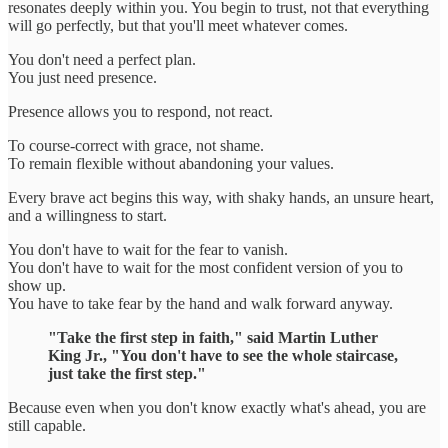
resonates deeply within you. You begin to trust, not that everything
will go perfectly, but that you'll meet whatever comes.
You don't need a perfect plan.
You just need presence.
Presence allows you to respond, not react.
To course-correct with grace, not shame.
To remain flexible without abandoning your values.
Every brave act begins this way, with shaky hands, an unsure heart,
and a willingness to start.
You don't have to wait for the fear to vanish.
You don't have to wait for the most confident version of you to
show up.
You have to take fear by the hand and walk forward anyway.
"Take the first step in faith," said Martin Luther
King Jr., "You don't have to see the whole staircase,
just take the first step."
Because even when you don't know exactly what's ahead, you are
still capable.