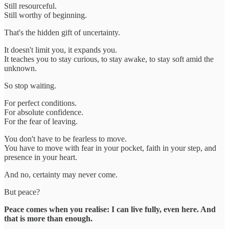
Still resourceful.
Still worthy of beginning.
That's the hidden gift of uncertainty.
It doesn't limit you, it expands you.
It teaches you to stay curious, to stay awake, to stay soft amid the
unknown.
So stop waiting.
For perfect conditions.
For absolute confidence.
For the fear of leaving.
You don't have to be fearless to move.
You have to move with fear in your pocket, faith in your step, and
presence in your heart.
And no, certainty may never come.
But peace?
Peace comes when you realise: I can live fully, even here. And
that is more than enough.