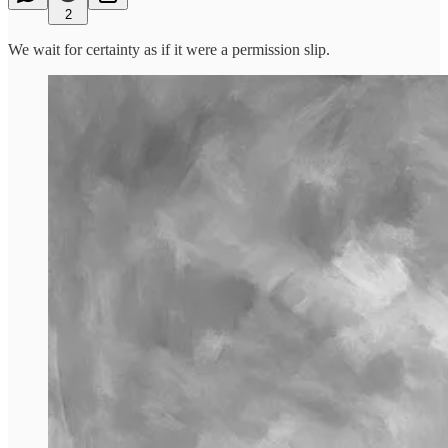
2
We wait for certainty as if it were a permission slip.